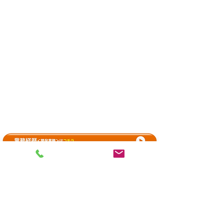
Contact